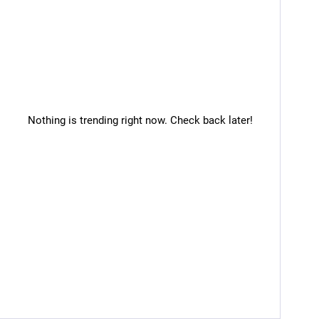
Nothing is trending right now. Check back later!