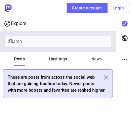
Create account
Login
Explore
Posts
Hashtags
News
These are posts from across the social web
that are gaining traction today. Newer posts
with more boosts and favorites are ranked higher.